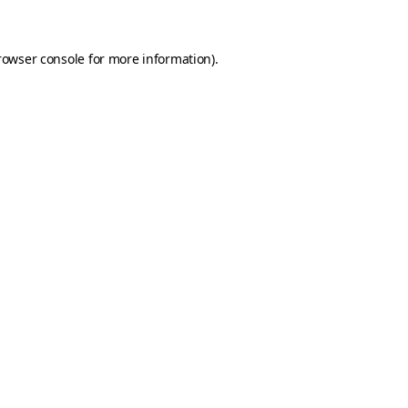
rowser console for more information)
.