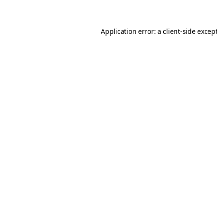
Application error: a client-side exce