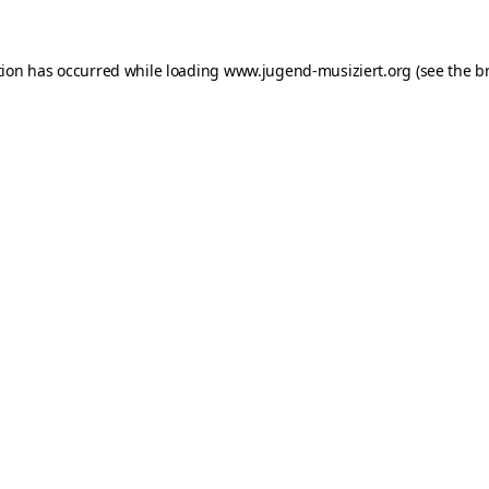
ption has occurred
while loading
www.jugend-musiziert.org
(see the b