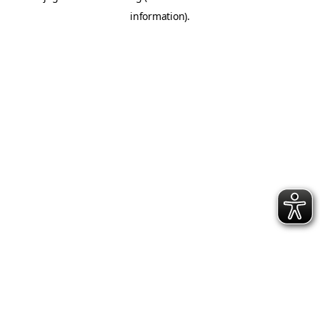
information)
.