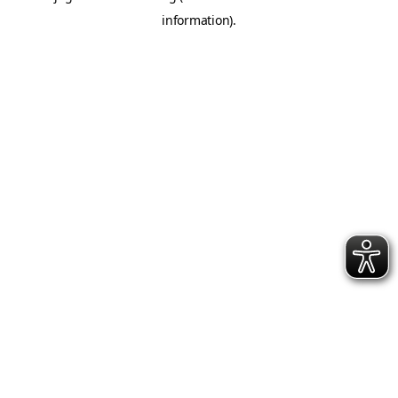
information)
.