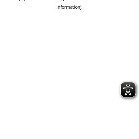
information)
.