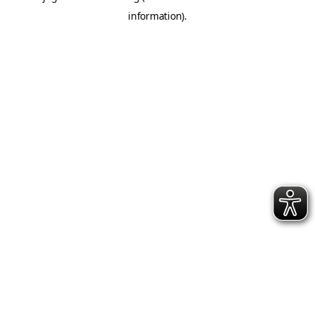
information)
.